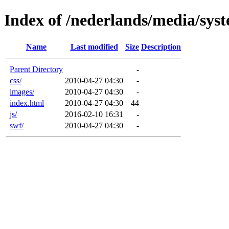
Index of /nederlands/media/sys
Name
Last modified
Size
Description
Parent Directory
-
css/
2010-04-27 04:30
-
images/
2010-04-27 04:30
-
index.html
2010-04-27 04:30
44
js/
2016-02-10 16:31
-
swf/
2010-04-27 04:30
-