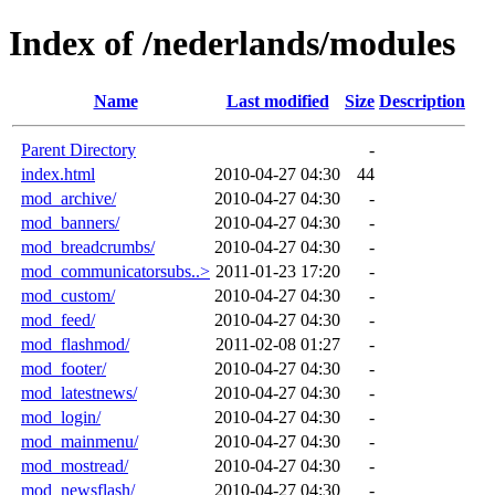
Index of /nederlands/modules
Name
Last modified
Size
Description
Parent Directory
-
index.html
2010-04-27 04:30
44
mod_archive/
2010-04-27 04:30
-
mod_banners/
2010-04-27 04:30
-
mod_breadcrumbs/
2010-04-27 04:30
-
mod_communicatorsubs..>
2011-01-23 17:20
-
mod_custom/
2010-04-27 04:30
-
mod_feed/
2010-04-27 04:30
-
mod_flashmod/
2011-02-08 01:27
-
mod_footer/
2010-04-27 04:30
-
mod_latestnews/
2010-04-27 04:30
-
mod_login/
2010-04-27 04:30
-
mod_mainmenu/
2010-04-27 04:30
-
mod_mostread/
2010-04-27 04:30
-
mod_newsflash/
2010-04-27 04:30
-