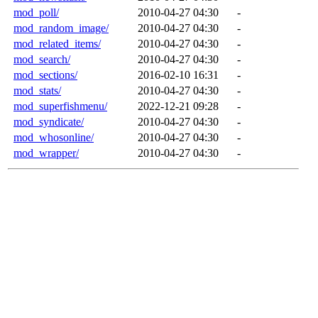
mod_poll/
2010-04-27 04:30
-
mod_random_image/
2010-04-27 04:30
-
mod_related_items/
2010-04-27 04:30
-
mod_search/
2010-04-27 04:30
-
mod_sections/
2016-02-10 16:31
-
mod_stats/
2010-04-27 04:30
-
mod_superfishmenu/
2022-12-21 09:28
-
mod_syndicate/
2010-04-27 04:30
-
mod_whosonline/
2010-04-27 04:30
-
mod_wrapper/
2010-04-27 04:30
-