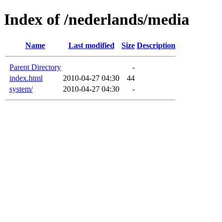
Index of /nederlands/media
Name
Last modified
Size
Description
Parent Directory
-
index.html
2010-04-27 04:30
44
system/
2010-04-27 04:30
-