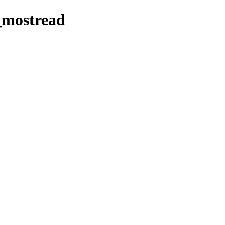
_mostread