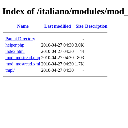
Index of /italiano/modules/mod
Name
Last modified
Size
Description
Parent Directory
-
helper.php
2010-04-27 04:30
3.0K
index.html
2010-04-27 04:30
44
mod_mostread.php
2010-04-27 04:30
803
mod_mostread.xml
2010-04-27 04:30
1.7K
tmpl/
2010-04-27 04:30
-